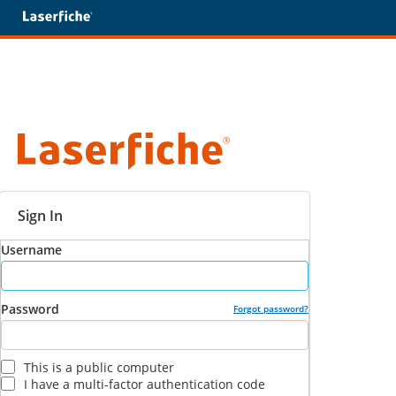
Sign In
Username
Password
Forgot password?
This is a public computer
I have a multi-factor authentication code