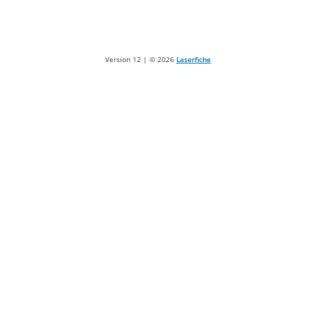
Version 12 | ©
2026
Laserfiche