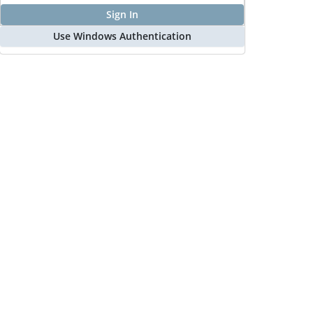
Sign In
Use Windows Authentication