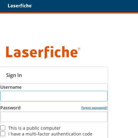
Sign In
Username
Password
Forgot password?
This is a public computer
I have a multi-factor authentication code