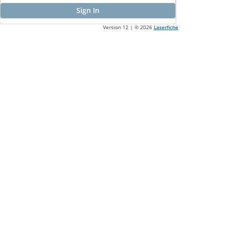
Sign In
Version 12 | ©
2026
Laserfiche